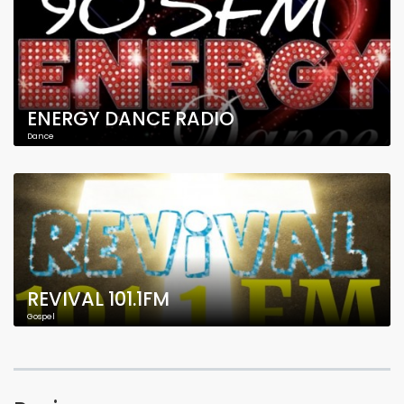
ENERGY DANCE RADIO
Dance
REVIVAL 101.1FM
Gospel