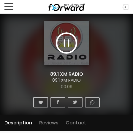
89.1 XM RADIO
89.1 XM RADIO
00:10
Description
Reviews
Contact