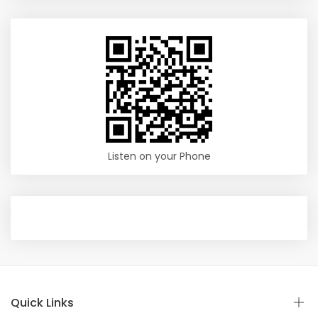
Listen on your Phone
Quick Links