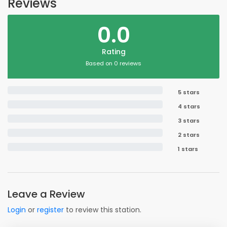
Reviews
0.0
Rating
Based on 0 reviews
5 stars
4 stars
3 stars
2 stars
1 stars
Leave a Review
Login
or
register
to review this station.