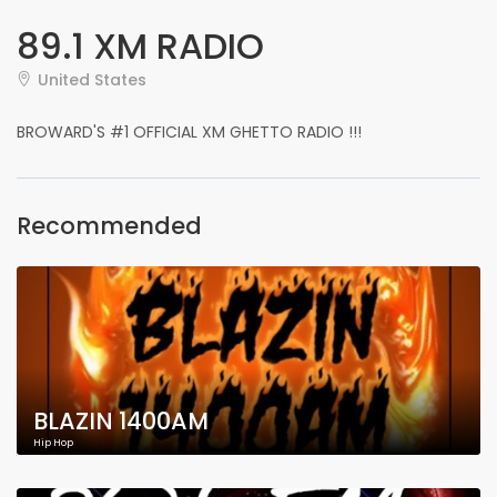
89.1 XM RADIO
United States
BROWARD'S #1 OFFICIAL XM GHETTO RADIO !!!
Recommended
BLAZIN 1400AM
Hip Hop