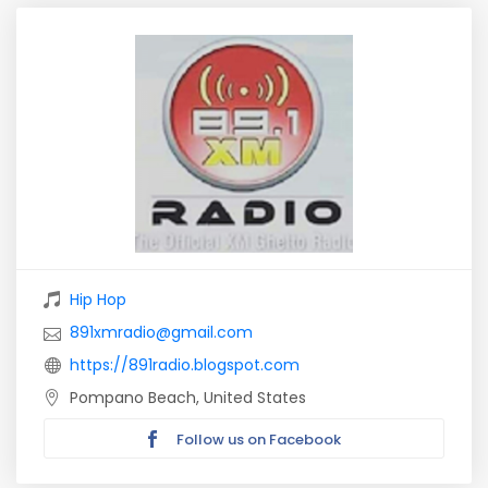
Hip Hop
891xmradio@gmail.com
https://891radio.blogspot.com
Pompano Beach, United States
Follow us on Facebook