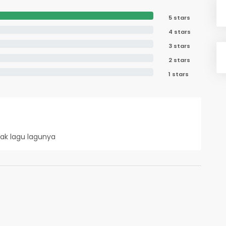
5 stars
4 stars
3 stars
2 stars
1 stars
nak lagu lagunya