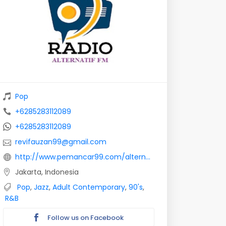
Pop
+6285283112089
+6285283112089
revifauzan99@gmail.com
http://www.pemancar99.com/alternatif-radio/
Jakarta, Indonesia
Pop
,
Jazz
,
Adult Contemporary
,
90's
,
R&B
Follow us on Facebook