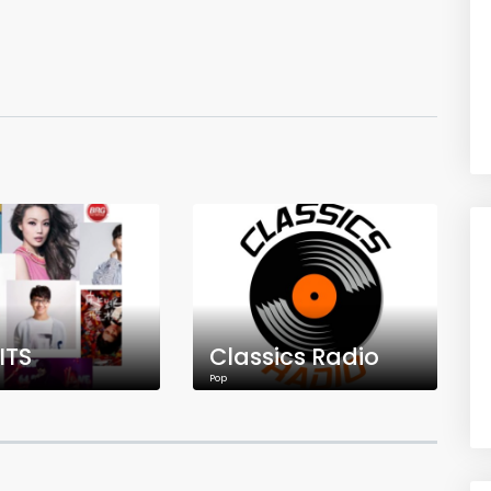
ITS
Classics Radio
Pop