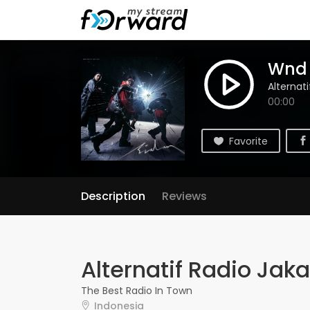
Wnd M
Alternat
00:00
Favorite
Description
Reviews
Alternatif Radio Jaka
The Best Radio In Town
Indonesia