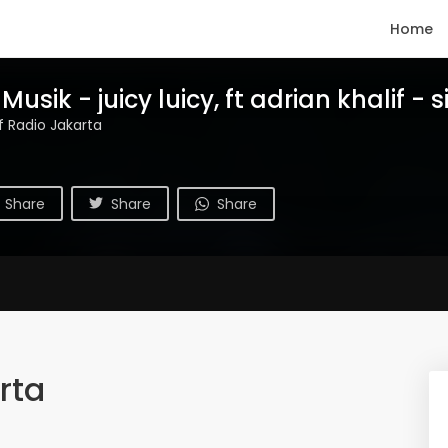
Home
usik - juicy luicy, ft adrian khalif - s
if Radio Jakarta
Share
Share
Share
rta