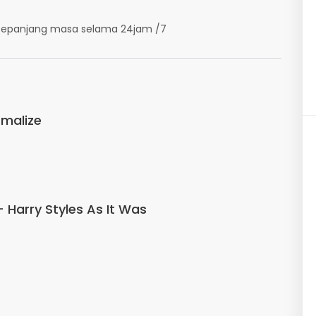
k sepanjang masa selama 24jam /7
malize
- Harry Styles As It Was