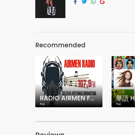
Recommended
RADIO AIRMEN FM 107.9 MHZ JAKARTA
華語 H
Pop
Pop