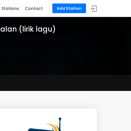
Stations
Contact
Add Station
ialan (lirik lagu)