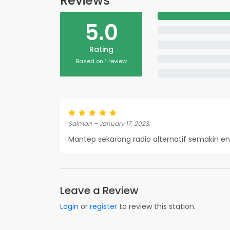
Reviews
5.0
Rating
Based on 1 review
Salman – January 17, 2023:
Mantep sekarang radio alternatif semakin e
Leave a Review
Login
or
register
to review this station.