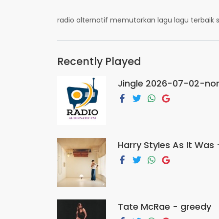
radio alternatif memutarkan lagu lagu terbai
Recently Played
Jingle 2026-07-02-nor
Harry Styles As It Was 
Tate McRae - greedy