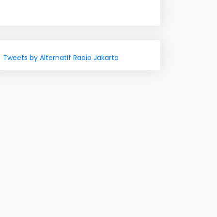
Tweets by Alternatif Radio Jakarta