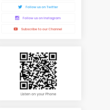
Follow us on Twitter
Follow us on Instagram
Subscribe to our Channel
Listen on your Phone