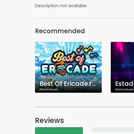
Description not available
Recommended
Best Of Ericade.radio
Estad
Electro Music
Electro Music
Reviews