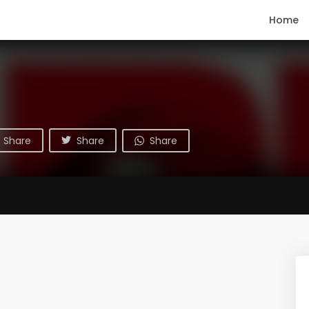
Home
Share
Share
Share