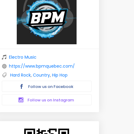
Electro Music
https://www.bpmquebec.com/
Hard Rock
,
Country
,
Hip Hop
Follow us on Facebook
Follow us on Instagram