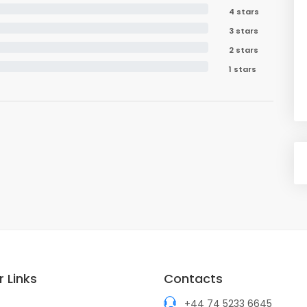
4 stars
3 stars
2 stars
1 stars
 Links
Contacts
+44 74 5233 6645