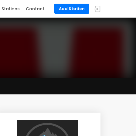
Stations
Contact
Add Station