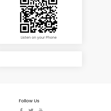
Listen on your Phone
Follow Us