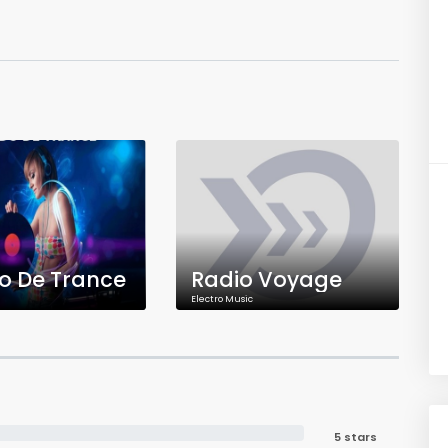
o De Trance
Radio Voyage
Electro Music
5 stars