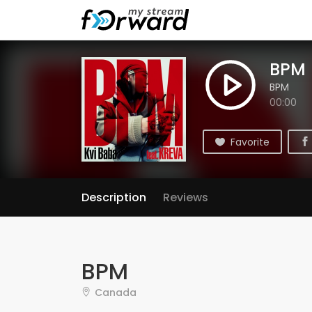
BPM
BPM
00:00
Favorite
Description
Reviews
BPM
Canada