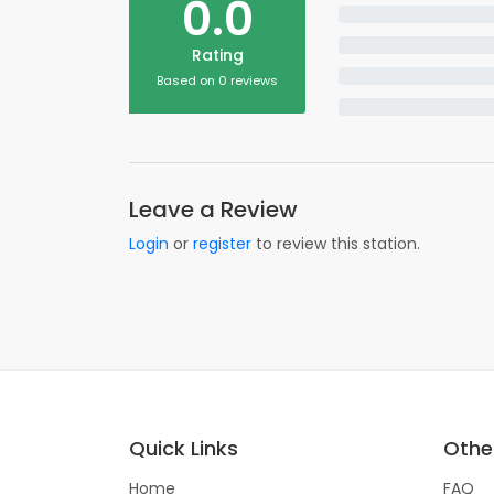
0.0
Rating
Based on 0 reviews
Leave a Review
Login
or
register
to review this station.
Quick Links
Other
Home
FAQ