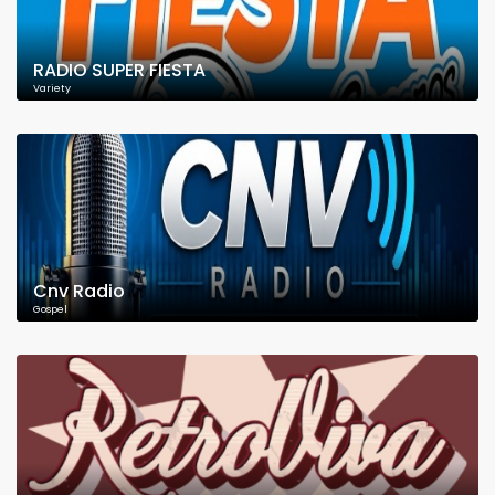
RADIO SUPER FIESTA
Variety
Cnv Radio
Gospel