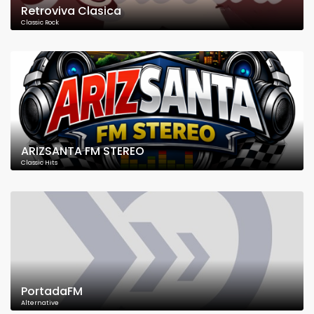
Retroviva Clasica
Classic Rock
ARIZSANTA FM STEREO
Classic Hits
PortadaFM
Alternative