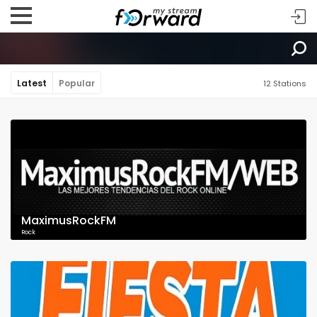
Latest
Popular
12 Stations
MaximusRockFM
Rock