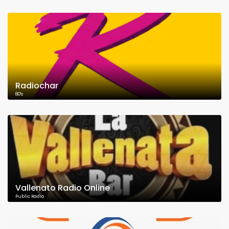
Radiochar
80's
Vallenato Radio Online
Public Radio