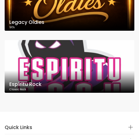
Legacy Oldies
90's
Espíritu Rock
Classic Rock
Quick Links