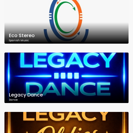
Eco Stereo
Spanish Music
Legacy Dance
Dance