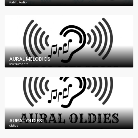
Public Radio
AURAL MELODICS
Instrumental
AURAL OLDIES
Oldies