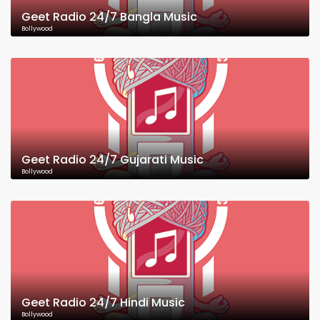
Geet Radio 24/7 Bangla Music
Bollywood
Geet Radio 24/7 Gujarati Music
Bollywood
Geet Radio 24/7 Hindi Music
Bollywood