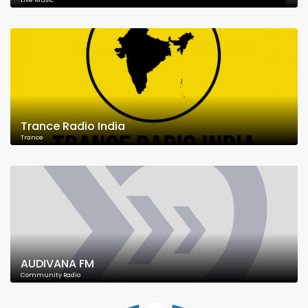
Live Music
Trance Radio India
Trance
AUDIVANA FM
Community Radio