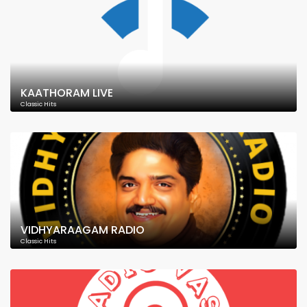
KAATHORAM LIVE
Classic Hits
VIDHYARAAGAM RADIO
Classic Hits