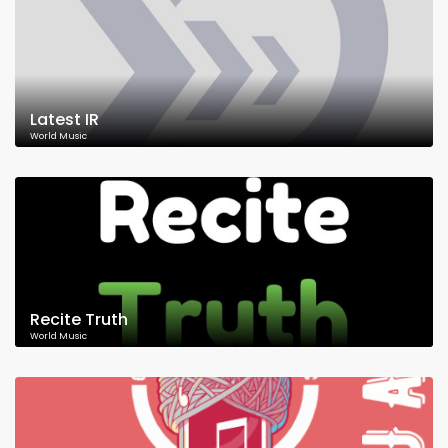
Latest IR
World Music
Recite Truth
World Music