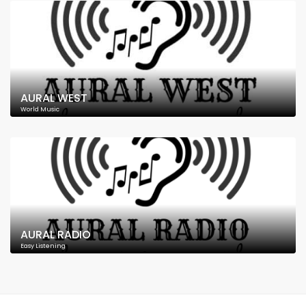
AURAL WEST
World Music
AURAL RADIO
Easy Listening