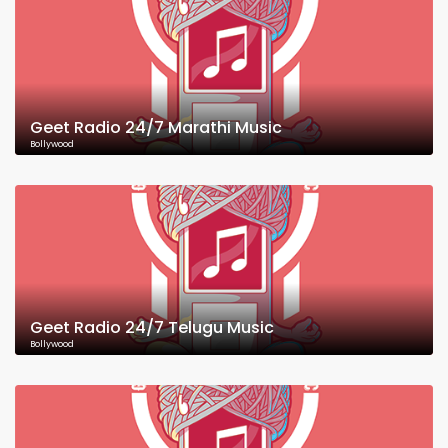
Geet Radio 24/7 Marathi Music
Bollywood
Geet Radio 24/7 Telugu Music
Bollywood