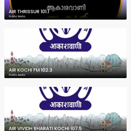
AIR THRISSUR 101.1
Public Radio
AIR KOCHI FM 102.3
Public Radio
AIR VIVIDH BHARATI KOCHI 107.5