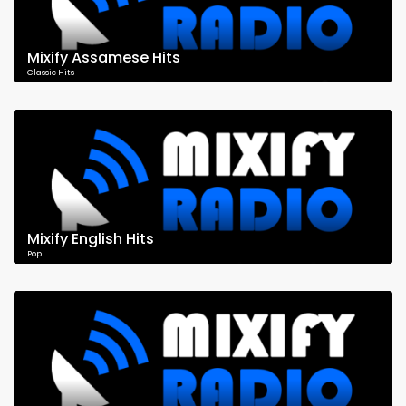
Mixify Assamese Hits
Classic Hits
Mixify English Hits
Pop