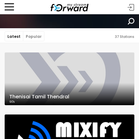
Latest
Popular
37 Stations
Thenisai Tamil Thendral
90's