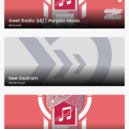
Geet Radio 24/7 Punjabi Music
Bollywood
Nee Swaram
World Music