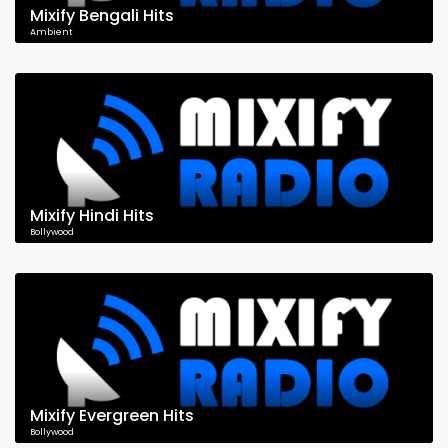
Mixify Bengali Hits
Ambient
Mixify Hindi Hits
Bollywood
Mixify Evergreen Hits
Bollywood