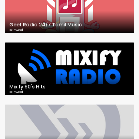
Geet Radio 24/7 Tamil Music
Bollywood
Mixify 90's Hits
Bollywood