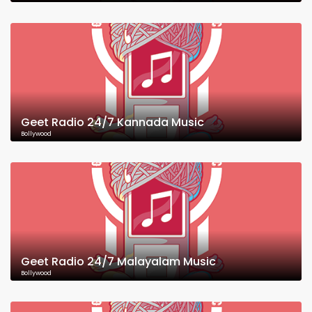
Geet Radio 24/7 Kannada Music
Bollywood
Geet Radio 24/7 Malayalam Music
Bollywood