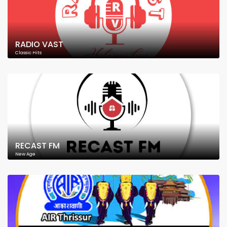
RADIO VAST
Classic Hits
RECAST FM
New Age