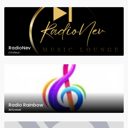
RadioNev
Chillout
Radio Rainbow
Bollywood