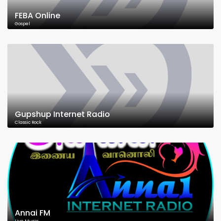
FEBA Online
Gospel
Gupshup Internet Radio
Classic Rock
Annai FM