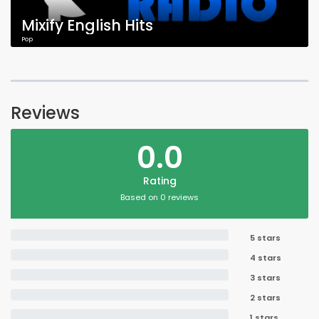
Mixify English Hits
Pop
Reviews
0.0
Rating
Based on 0 reviews
5 stars
4 stars
3 stars
2 stars
1 stars