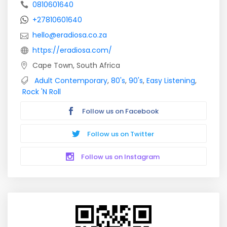
0810601640
+27810601640
hello@eradiosa.co.za
https://eradiosa.com/
Cape Town, South Africa
Adult Contemporary
,
80's
,
90's
,
Easy Listening
,
Rock 'N Roll
Follow us on Facebook
Follow us on Twitter
Follow us on Instagram