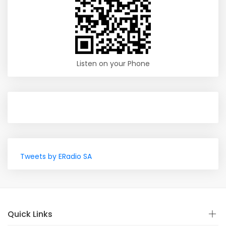
Listen on your Phone
Tweets by ERadio SA
Quick Links