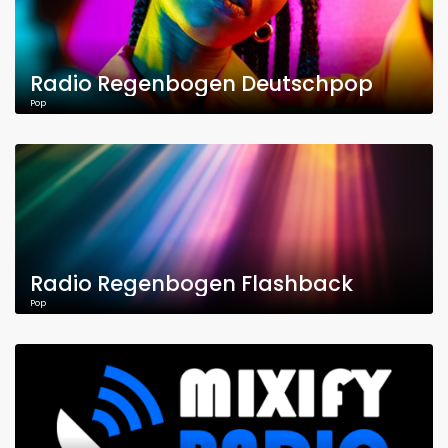
Radio Regenbogen Deutschpop
Pop
Radio Regenbogen Flashback
Pop