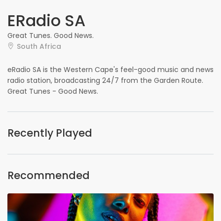
ERadio SA
Great Tunes. Good News.
South Africa
eRadio SA is the Western Cape's feel-good music and news
radio station, broadcasting 24/7 from the Garden Route.
Great Tunes - Good News.
Recently Played
Recommended