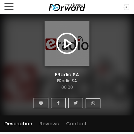
ERadio SA
ERadio SA
00:00
Description
Reviews
Contact