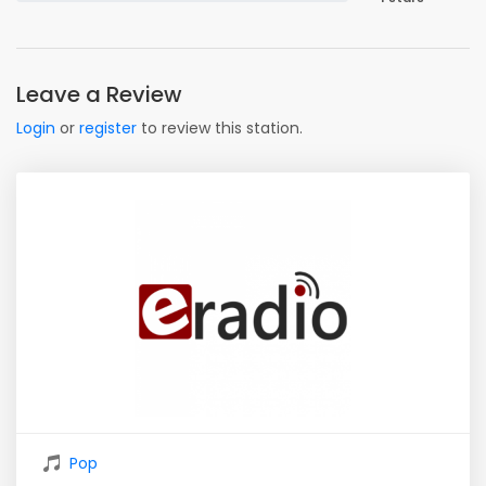
Leave a Review
Login
or
register
to review this station.
Pop