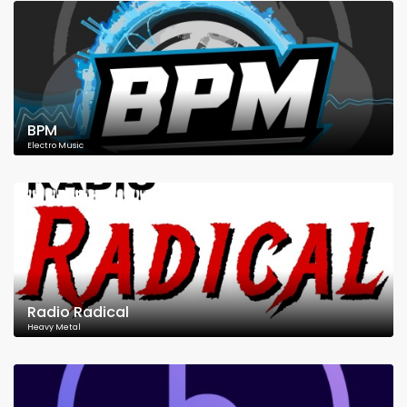
BPM
Electro Music
Radio Radical
Heavy Metal