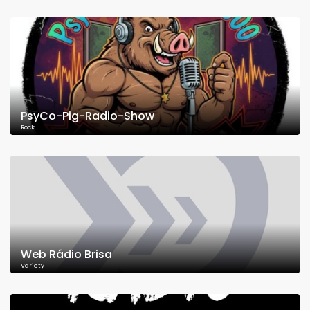
PsyCo-Pig-Radio-Show
Rock
Web Rádio Brisa
Variety