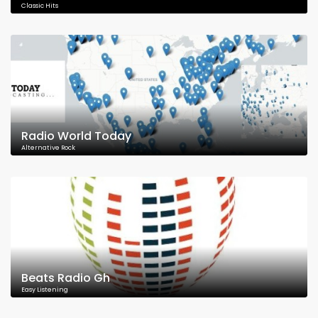
Classic Hits
Radio World Today
Alternative Rock
Beats Radio Gh
Easy Listening