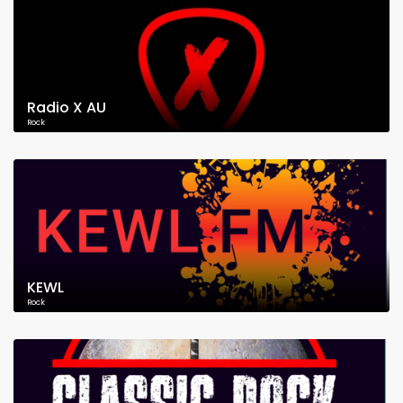
Radio X AU
Rock
KEWL
Rock