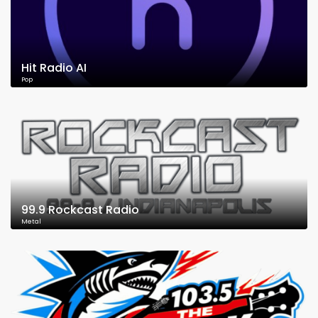
Hit Radio AI
Pop
99.9 Rockcast Radio
Metal