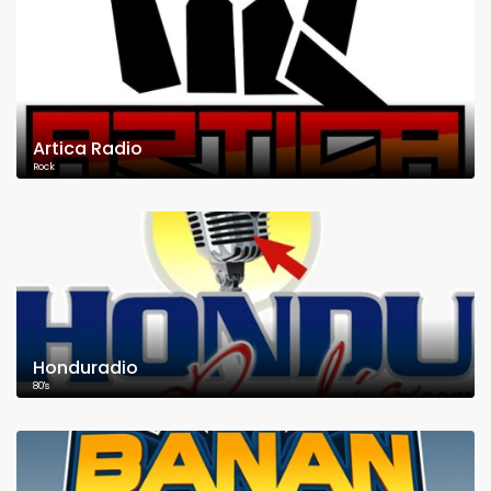
Artica Radio
Rock
Honduradio
80's