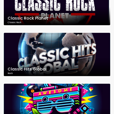
Classic Rock Planet
Classic Rock
Classic Hits Global
Rock