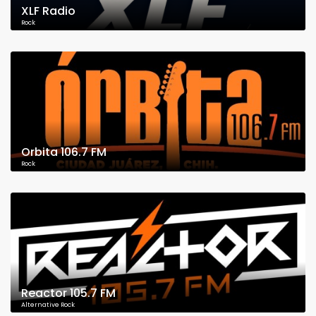
XLF Radio
Rock
Orbita 106.7 FM
Rock
Reactor 105.7 FM
Alternative Rock