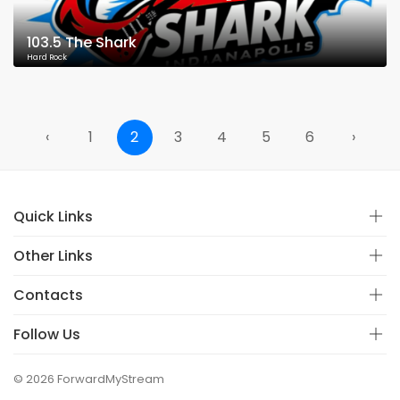
103.5 The Shark
Hard Rock
‹
1
2
3
4
5
6
›
Quick Links
Other Links
Contacts
Follow Us
© 2026 ForwardMyStream