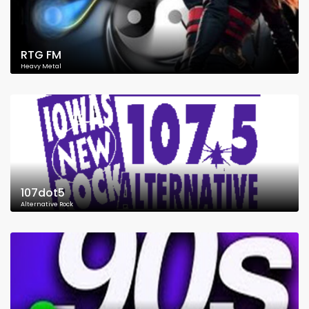
RTG FM
Heavy Metal
107dot5
Alternative Rock