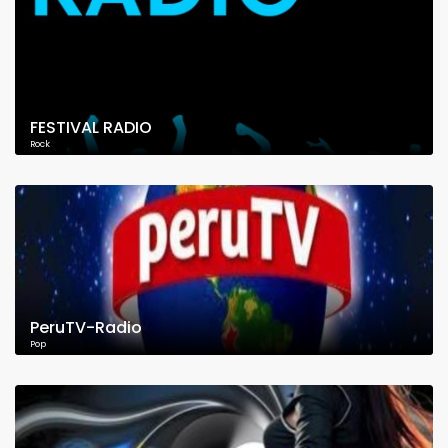
FESTIVAL RADIO
Rock
PeruTV-Radio
Pop