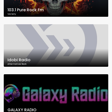
103.1 Pure Rock Fm
Variety
Idobi Radio
Alternative Rock
GALAXY RADIO