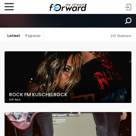
Latest
Popular
210 Stations
ROCK FM KUSCHELROCK
Soft Rock