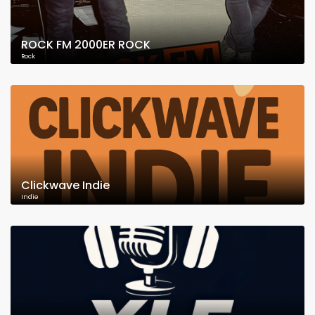
ROCK FM 2000ER ROCK
Rock
Clickwave Indie
Indie