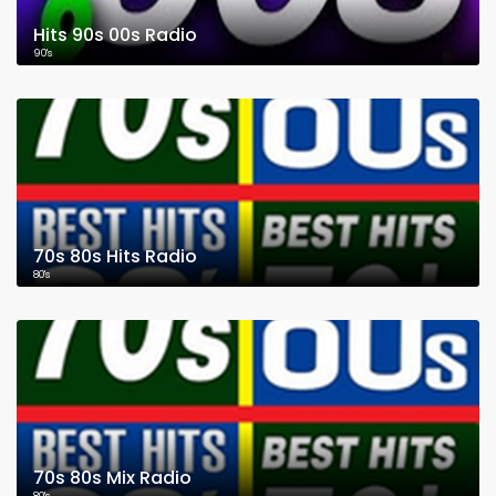
Hits 90s 00s Radio
90's
70s 80s Hits Radio
80's
70s 80s Mix Radio