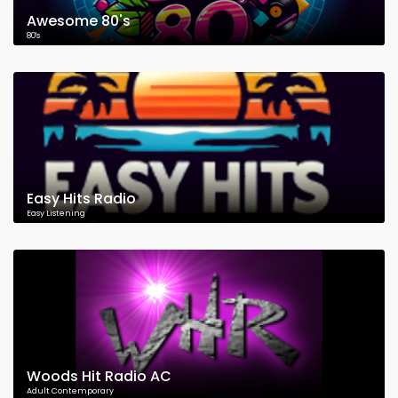
Awesome 80's
80's
Easy Hits Radio
Easy Listening
Woods Hit Radio AC
Adult Contemporary