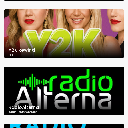
Y2K Rewind
Pop
RadioAlterna
Adult Contemporary