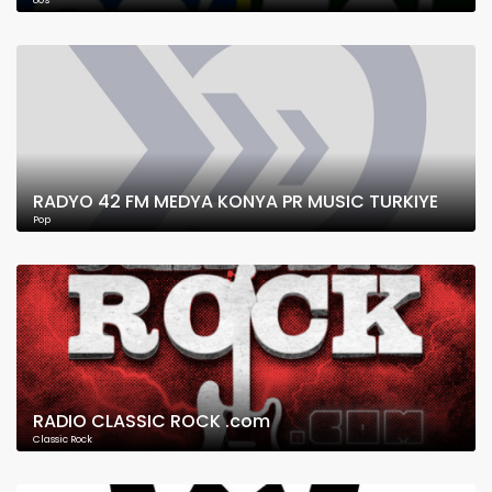
80's
RADYO 42 FM MEDYA KONYA PR MUSIC TURKIYE
Pop
RADIO CLASSIC ROCK .com
Classic Rock