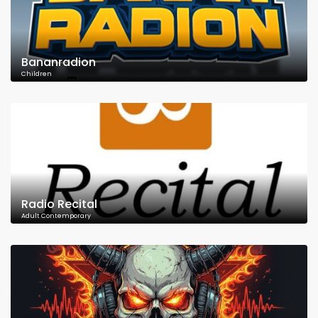
Bananradion
Children
Radio Recital
Adult Contemporary